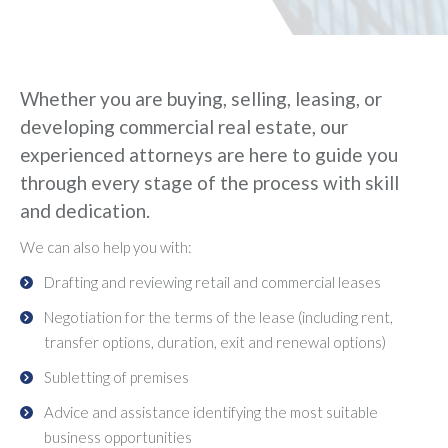
Whether you are buying, selling, leasing, or
developing commercial real estate, our
experienced attorneys are here to guide you
through every stage of the process with skill
and dedication.
We can also help you with:
Drafting and reviewing retail and commercial leases
Negotiation for the terms of the lease (including rent,
transfer options, duration, exit and renewal options)
Subletting of premises
Advice and assistance identifying the most suitable
business opportunities