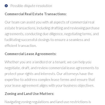
Possible dispute resolution
Commercial Real Estate Transactions:
Our team can assist you with all aspects of commercial real
estate transactions, including drafting and reviewing purchase
agreements, conducting due diligence, negotiating terms, and
facilitating successful closings to ensure a seamless and
efficient transaction.
Commercial Lease Agreements:
Whether you are a landlord or a tenant, we can help you
negotiate, draft, and review commercial lease agreements to
protect your rights and interests. Our attorneys have the
expertise to address complex lease terms and ensure that
your lease agreement aligns with your business objectives.
Zoning and Land Use Matters:
Navigating zoning regulations and land use restrictions is