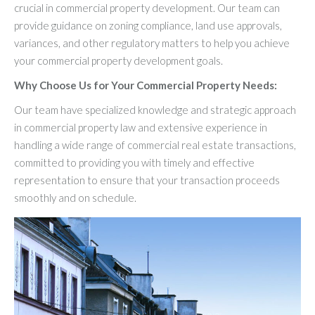
crucial in commercial property development. Our team can
provide guidance on zoning compliance, land use approvals,
variances, and other regulatory matters to help you achieve
your commercial property development goals.
Why Choose Us for Your Commercial Property Needs:
Our team have specialized knowledge and strategic approach
in commercial property law and extensive experience in
handling a wide range of commercial real estate transactions,
committed to providing you with timely and effective
representation to ensure that your transaction proceeds
smoothly and on schedule.