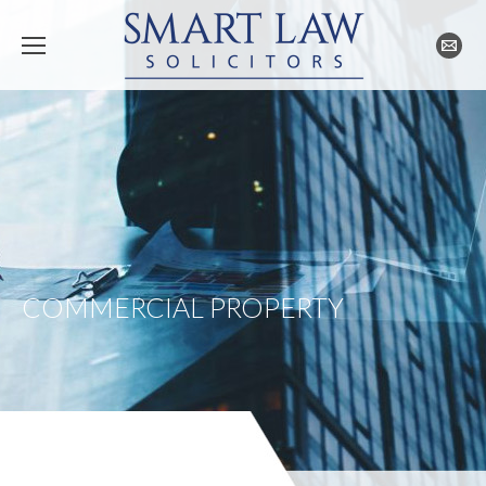
COMMERCIAL PROPERTY