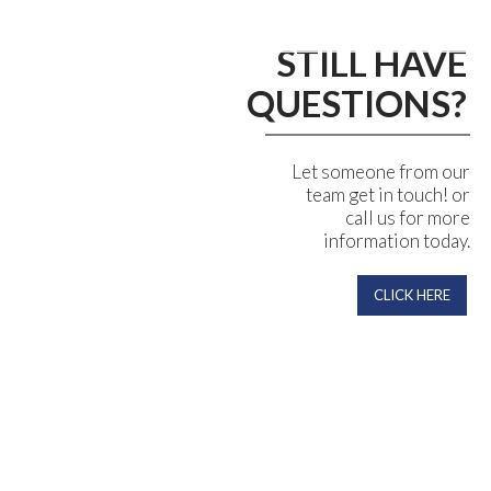
STILL HAVE
QUESTIONS?
Let someone from our
team get in touch! or
call us for more
information today.
CLICK HERE