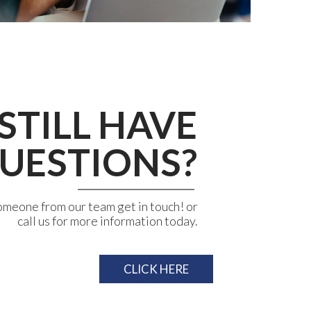
STILL HAVE
UESTIONS?
omeone from our team get in touch! or
call us for more information today.
CLICK HERE