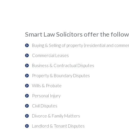
Smart Law Solicitors offer the followi
Buying & Selling of property (residential and commer
Commercial Leases
Business & Contractual Disputes
Property & Boundary Disputes
Wills & Probate
Personal Injury
Civil Disputes
Divorce & Family Matters
Landlord & Tenant Disputes