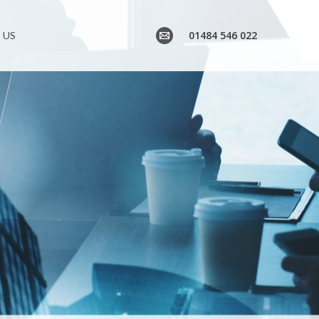
01484 546 022
 US