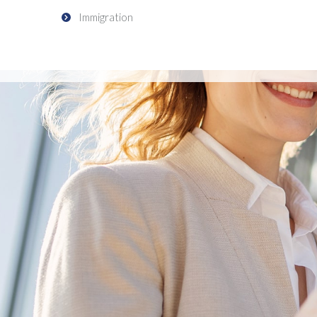
Immigration