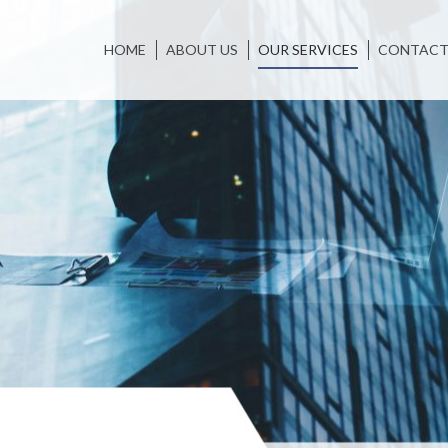
HOME
ABOUT US
OUR SERVICES
CONTACT