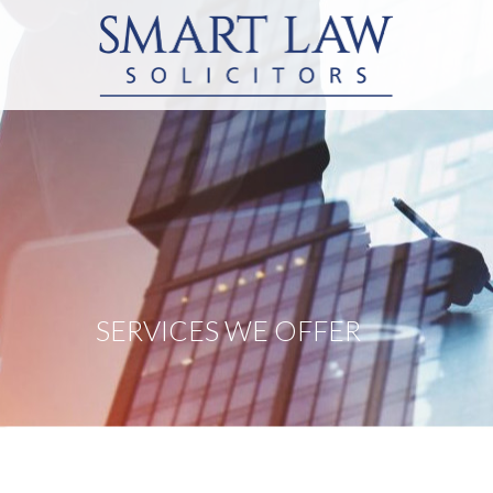
SERVICES WE OFFER