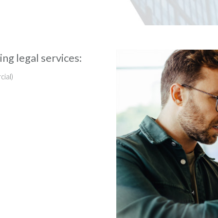
ng legal services:
cial)