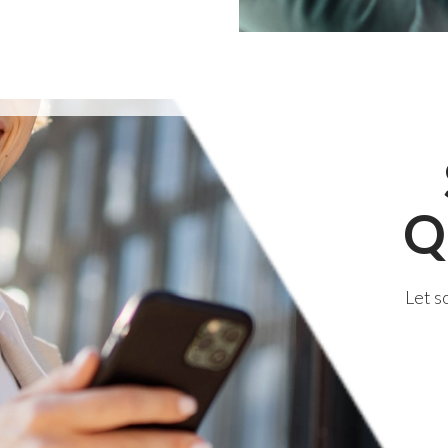
Q
Let s